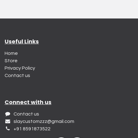
Useful Links
Home
Store
Privacy Policy
Contact us
Connect with us
Contact us
slaycustomzzz@gmail.com
+91 8591873522