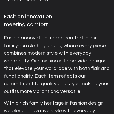
Fashion innovation
meeting comfort
Fashion innovation meets comfort in our
family-run clothing brand, where every piece
combines modern style with everyday
wearability. Our mission is to provide designs
that elevate your wardrobe with both flair and
functionality. Each item reflects our
commitment to quality and style, making your
outfits more vibrant and versatile.
With a rich family heritage in fashion design,
we blend innovative style with everyday