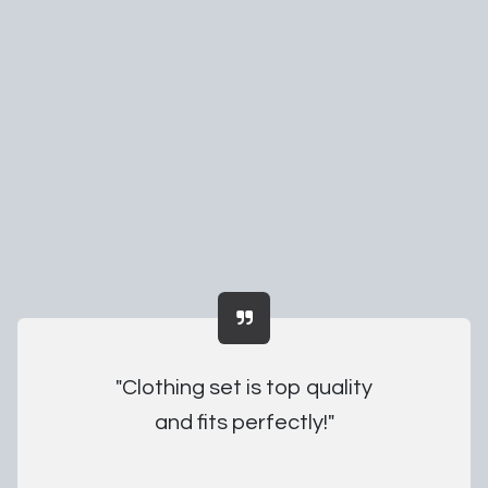
"Clothing set is top quality
and fits perfectly!"