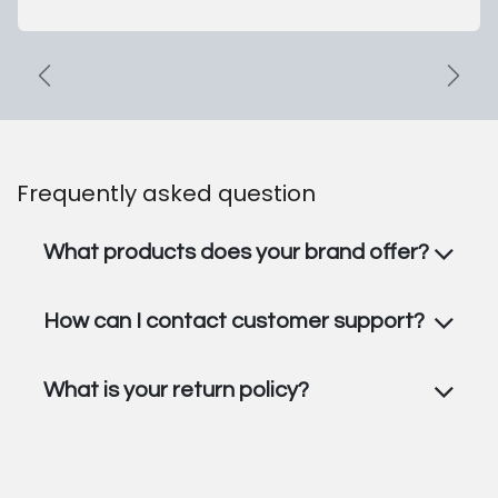
Previous Collection
Shop
Frequently asked question
What products does your brand offer?
How can I contact customer support?
What is your return policy?