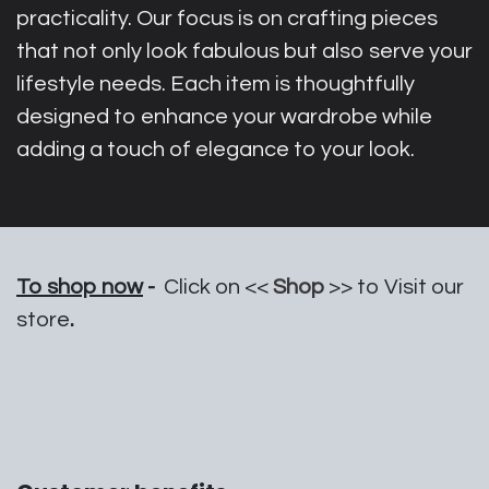
practicality. Our focus is on crafting pieces
that not only look fabulous but also serve your
lifestyle needs. Each item is thoughtfully
designed to enhance your wardrobe while
adding a touch of elegance to your look.
To shop now
-
Click on <<
Shop
>> to Visit our
store
.​​​