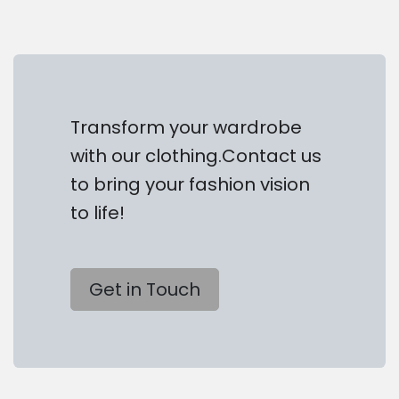
Transform your wardrobe
with our clothing.Contact us
to bring your fashion vision
to life!
Get in Touch