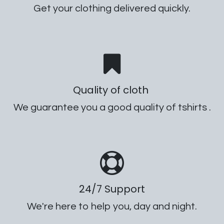
Get your clothing delivered quickly.
Quality of cloth
We guarantee you a good quality of tshirts .
24/7 Support
We're here to help you, day and night.