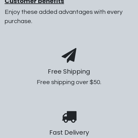
Customer benefits
Enjoy these added advantages with every
purchase.
Free Shipping
Free shipping over $50.
Fast Delivery