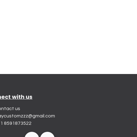
ect with us
ntact us
aycustomzzz@gmail.com
1 8591873522