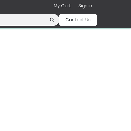
My Cart
Sign in
Contact Us