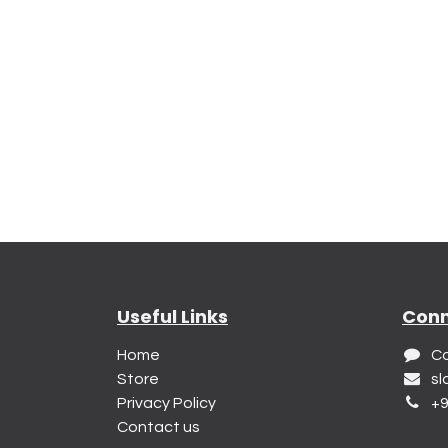
Useful Links
Conn
Home
Co
Store
sl
Privacy Policy
+9
Contact us